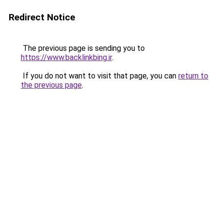
Redirect Notice
The previous page is sending you to
https://www.backlinkbing.ir
.
If you do not want to visit that page, you can
return to
the previous page
.