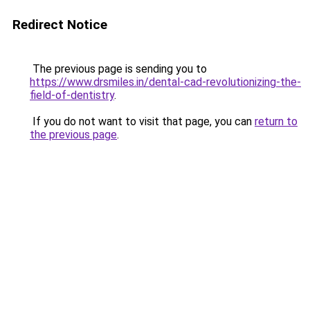
Redirect Notice
The previous page is sending you to
https://www.drsmiles.in/dental-cad-revolutionizing-the-
field-of-dentistry
.
If you do not want to visit that page, you can
return to
the previous page
.