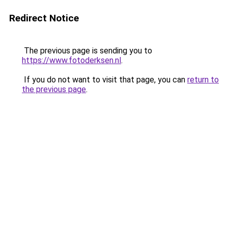
Redirect Notice
The previous page is sending you to
https://www.fotoderksen.nl
.
If you do not want to visit that page, you can
return to
the previous page
.