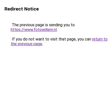
Redirect Notice
The previous page is sending you to
https://www.fotowillem.nl
.
If you do not want to visit that page, you can
return to
the previous page
.