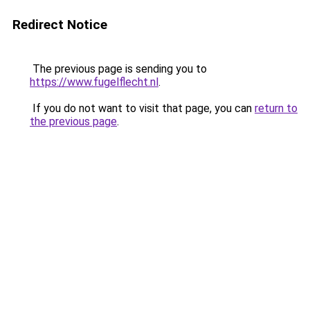
Redirect Notice
The previous page is sending you to
https://www.fugelflecht.nl
.
If you do not want to visit that page, you can
return to
the previous page
.