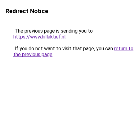
Redirect Notice
The previous page is sending you to
https://www.hillaktief.nl
.
If you do not want to visit that page, you can
return to
the previous page
.