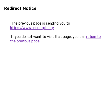
Redirect Notice
The previous page is sending you to
https://www.orib.org/blog/
.
If you do not want to visit that page, you can
return to
the previous page
.