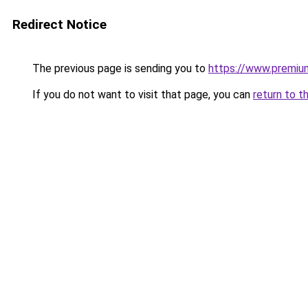
Redirect Notice
The previous page is sending you to
https://www.premiu
If you do not want to visit that page, you can
return to t