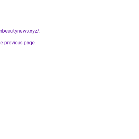
mbeautynews.xyz/
.
he previous page
.