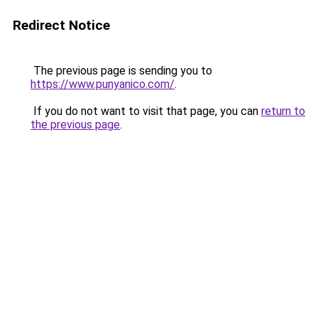
Redirect Notice
The previous page is sending you to
https://www.punyanico.com/
.
If you do not want to visit that page, you can
return to
the previous page
.