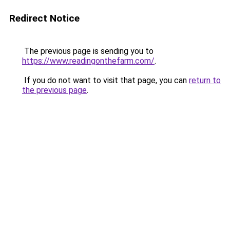
Redirect Notice
The previous page is sending you to
https://www.readingonthefarm.com/
.
If you do not want to visit that page, you can
return to
the previous page
.