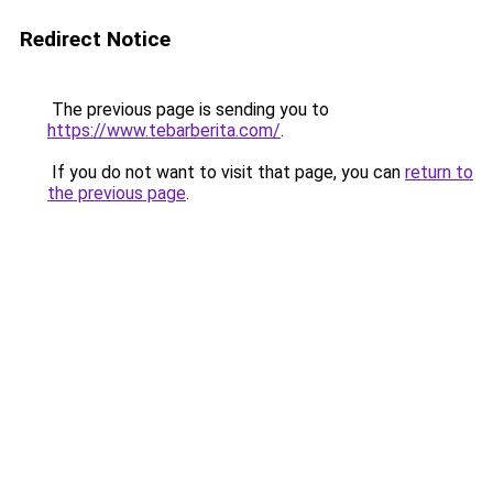
Redirect Notice
The previous page is sending you to
https://www.tebarberita.com/
.
If you do not want to visit that page, you can
return to
the previous page
.