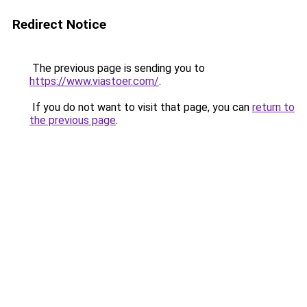
Redirect Notice
The previous page is sending you to
https://www.viastoer.com/
.
If you do not want to visit that page, you can
return to
the previous page
.