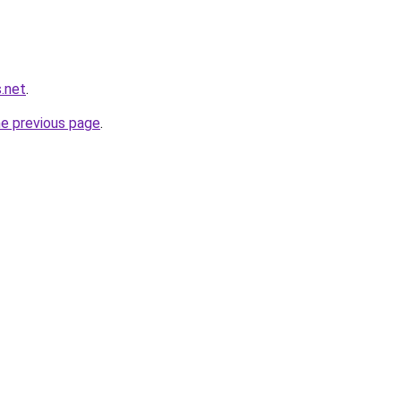
.net
.
he previous page
.