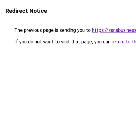
Redirect Notice
The previous page is sending you to
https://zanabusiness
If you do not want to visit that page, you can
return to t