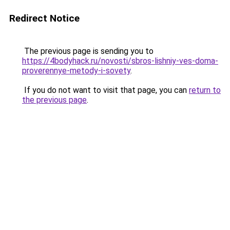
Redirect Notice
The previous page is sending you to
https://4bodyhack.ru/novosti/sbros-lishniy-ves-doma-
proverennye-metody-i-sovety
.
If you do not want to visit that page, you can
return to
the previous page
.