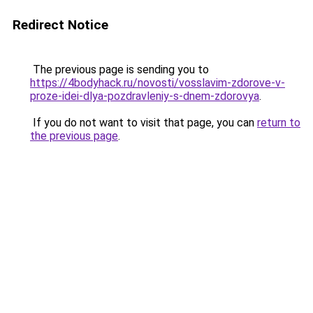
Redirect Notice
The previous page is sending you to
https://4bodyhack.ru/novosti/vosslavim-zdorove-v-
proze-idei-dlya-pozdravleniy-s-dnem-zdorovya
.
If you do not want to visit that page, you can
return to
the previous page
.