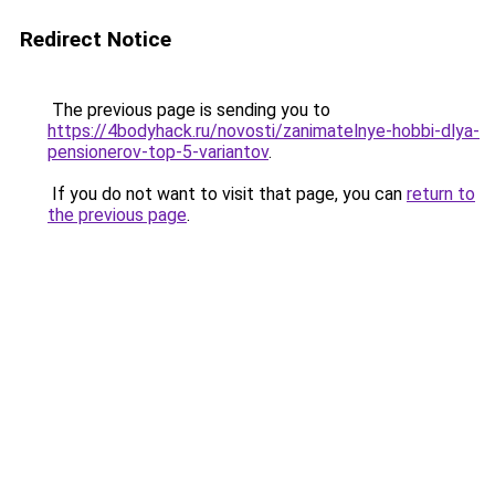
Redirect Notice
The previous page is sending you to
https://4bodyhack.ru/novosti/zanimatelnye-hobbi-dlya-
pensionerov-top-5-variantov
.
If you do not want to visit that page, you can
return to
the previous page
.