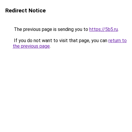
Redirect Notice
The previous page is sending you to
https://5b5.ru
.
If you do not want to visit that page, you can
return to
the previous page
.