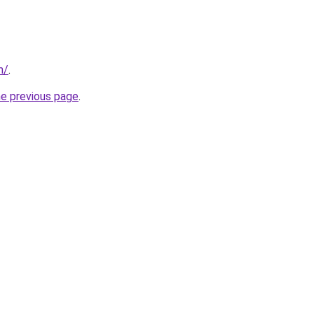
m/
.
he previous page
.