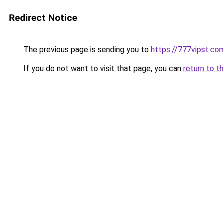
Redirect Notice
The previous page is sending you to
https://777vipst.co
If you do not want to visit that page, you can
return to t