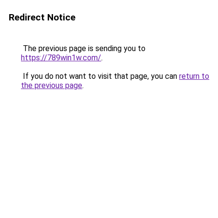
Redirect Notice
The previous page is sending you to
https://789win1w.com/
.
If you do not want to visit that page, you can
return to
the previous page
.