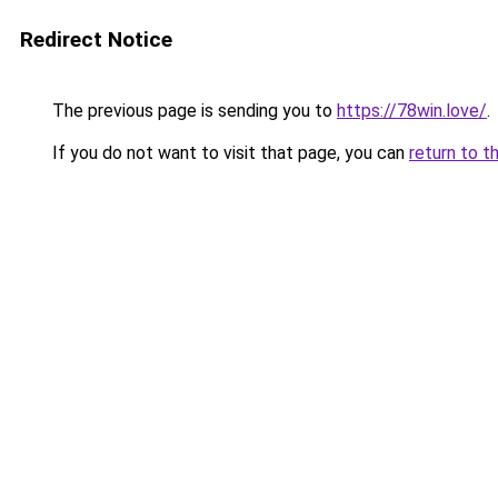
Redirect Notice
The previous page is sending you to
https://78win.love/
.
If you do not want to visit that page, you can
return to t