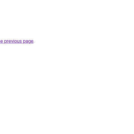
he previous page
.