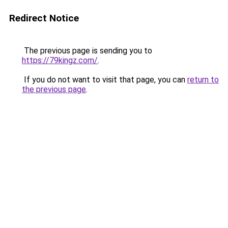
Redirect Notice
The previous page is sending you to
https://79kingz.com/
.
If you do not want to visit that page, you can
return to
the previous page
.