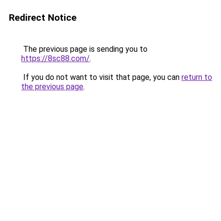
Redirect Notice
The previous page is sending you to
https://8sc88.com/
.
If you do not want to visit that page, you can
return to
the previous page
.