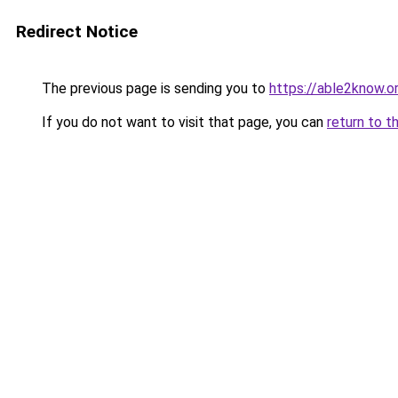
Redirect Notice
The previous page is sending you to
https://able2know.o
If you do not want to visit that page, you can
return to t