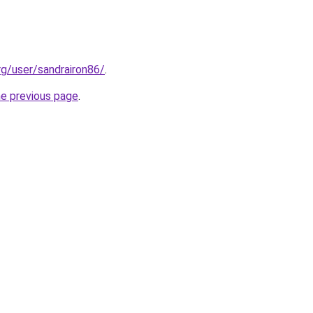
rg/user/sandrairon86/
.
he previous page
.