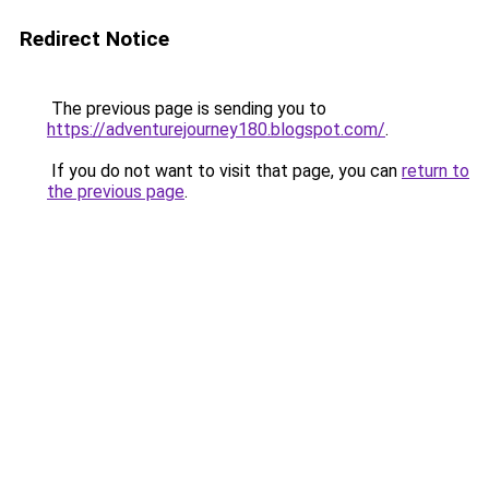
Redirect Notice
The previous page is sending you to
https://adventurejourney180.blogspot.com/
.
If you do not want to visit that page, you can
return to
the previous page
.