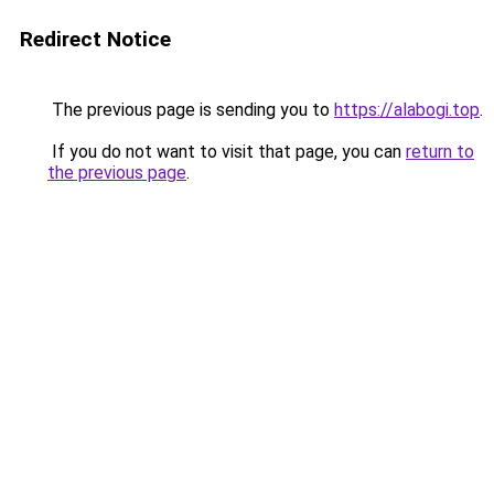
Redirect Notice
The previous page is sending you to
https://alabogi.top
.
If you do not want to visit that page, you can
return to
the previous page
.