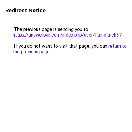
Redirect Notice
The previous page is sending you to
https://answerpail.com/index.php/user/flamelarch37
.
If you do not want to visit that page, you can
return to
the previous page
.