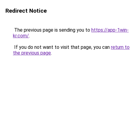
Redirect Notice
The previous page is sending you to
https://app-1win-
kr.com/
.
If you do not want to visit that page, you can
return to
the previous page
.