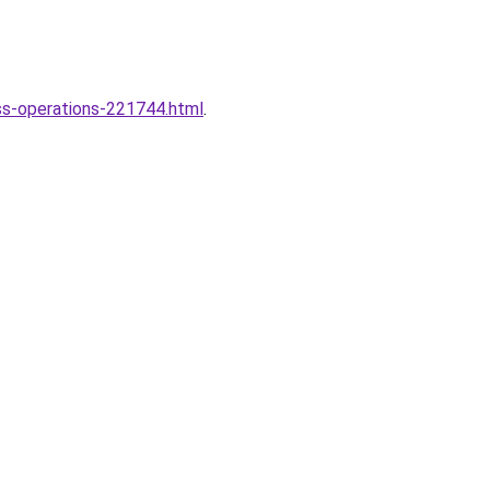
ss-operations-221744.html
.