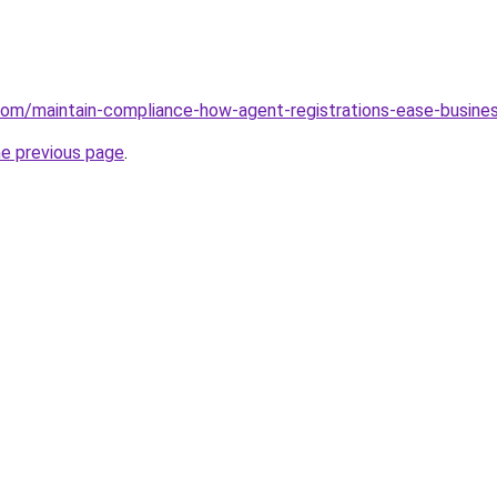
.com/maintain-compliance-how-agent-registrations-ease-busine
he previous page
.