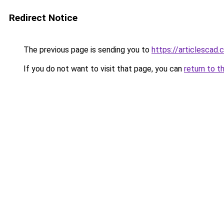
Redirect Notice
The previous page is sending you to
https://articlescad
If you do not want to visit that page, you can
return to t