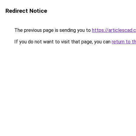
Redirect Notice
The previous page is sending you to
https://articlescad
If you do not want to visit that page, you can
return to t