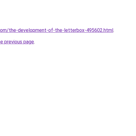
.com/the-development-of-the-letterbox-495602.html
.
he previous page
.