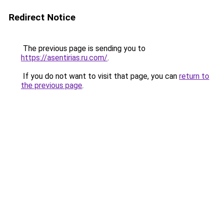
Redirect Notice
The previous page is sending you to
https://asentirias.ru.com/
.
If you do not want to visit that page, you can
return to
the previous page
.