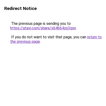
Redirect Notice
The previous page is sending you to
https://atavi.com/share/x64664zp3gsn
.
If you do not want to visit that page, you can
return to
the previous page
.