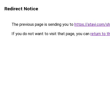
Redirect Notice
The previous page is sending you to
https://atavi.com/s
If you do not want to visit that page, you can
return to t