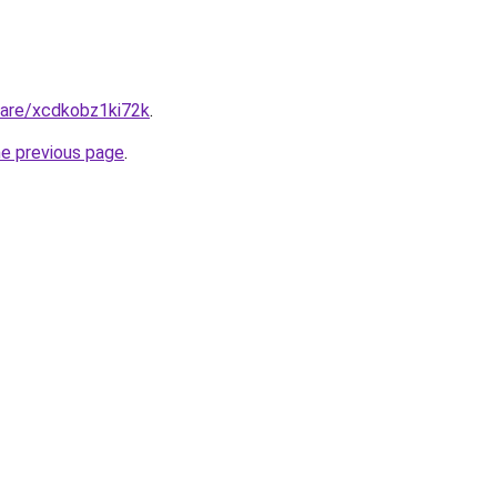
hare/xcdkobz1ki72k
.
he previous page
.