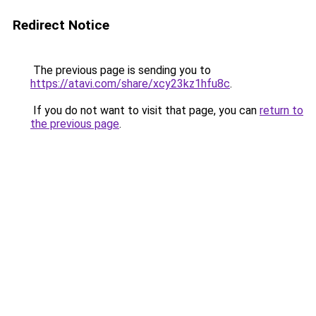
Redirect Notice
The previous page is sending you to
https://atavi.com/share/xcy23kz1hfu8c
.
If you do not want to visit that page, you can
return to
the previous page
.