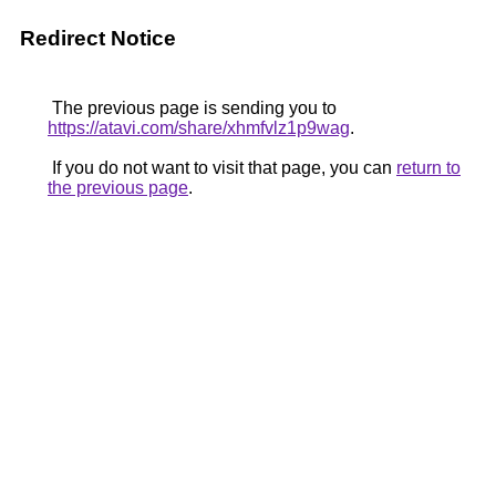
Redirect Notice
The previous page is sending you to
https://atavi.com/share/xhmfvlz1p9wag
.
If you do not want to visit that page, you can
return to
the previous page
.