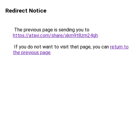
Redirect Notice
The previous page is sending you to
https://atavi.com/share/xkm9t8zm24gh
.
If you do not want to visit that page, you can
return to
the previous page
.