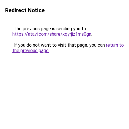
Redirect Notice
The previous page is sending you to
https://atavi.com/share/xqyrjiz1ms0gn
.
If you do not want to visit that page, you can
return to
the previous page
.