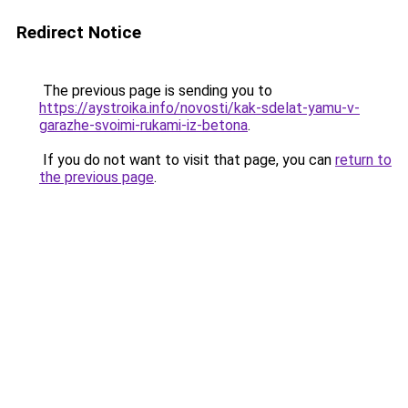
Redirect Notice
The previous page is sending you to
https://aystroika.info/novosti/kak-sdelat-yamu-v-
garazhe-svoimi-rukami-iz-betona
.
If you do not want to visit that page, you can
return to
the previous page
.