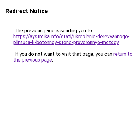
Redirect Notice
The previous page is sending you to
https://aystroika.info/stati/ukreplenie-derevyannogo-
plintusa-k-betonnoy-stene-proverennye-metody
.
If you do not want to visit that page, you can
return to
the previous page
.