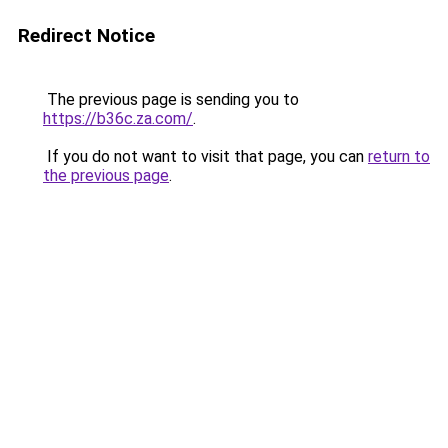
Redirect Notice
The previous page is sending you to
https://b36c.za.com/
.
If you do not want to visit that page, you can
return to
the previous page
.