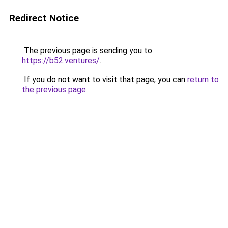
Redirect Notice
The previous page is sending you to
https://b52.ventures/
.
If you do not want to visit that page, you can
return to
the previous page
.