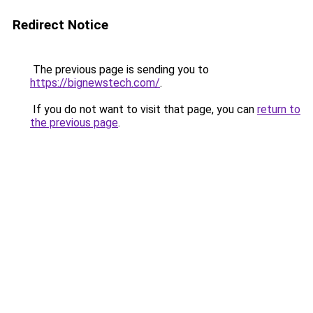
Redirect Notice
The previous page is sending you to
https://bignewstech.com/
.
If you do not want to visit that page, you can
return to
the previous page
.