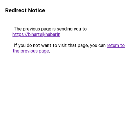
Redirect Notice
The previous page is sending you to
https://bihartejkhabar.in
.
If you do not want to visit that page, you can
return to
the previous page
.