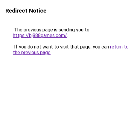
Redirect Notice
The previous page is sending you to
https://bj888games.com/
.
If you do not want to visit that page, you can
return to
the previous page
.