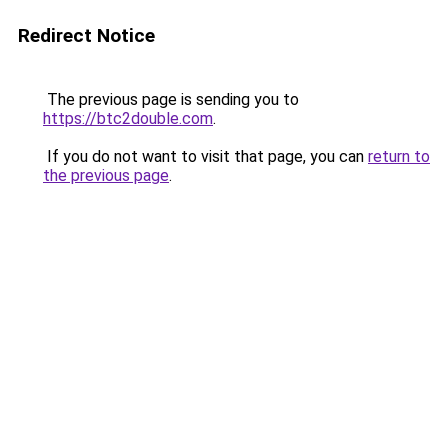
Redirect Notice
The previous page is sending you to
https://btc2double.com
.
If you do not want to visit that page, you can
return to
the previous page
.