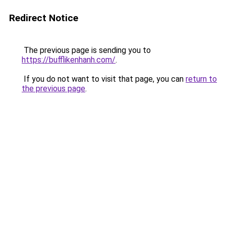
Redirect Notice
The previous page is sending you to
https://bufflikenhanh.com/
.
If you do not want to visit that page, you can
return to
the previous page
.