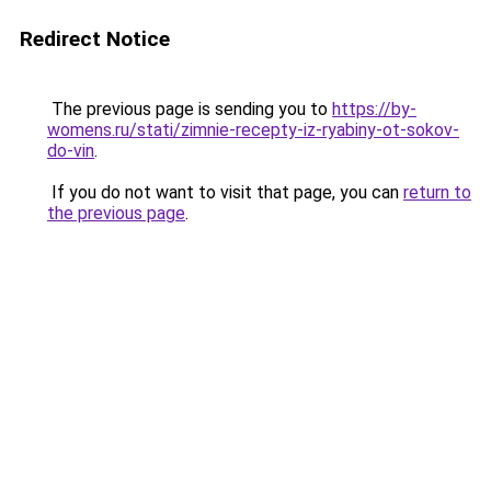
Redirect Notice
The previous page is sending you to
https://by-
womens.ru/stati/zimnie-recepty-iz-ryabiny-ot-sokov-
do-vin
.
If you do not want to visit that page, you can
return to
the previous page
.