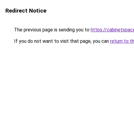
Redirect Notice
The previous page is sending you to
https://cabinetspac
If you do not want to visit that page, you can
return to t