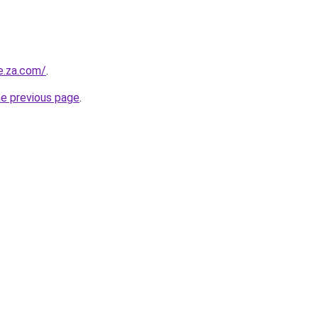
e.za.com/
.
he previous page
.