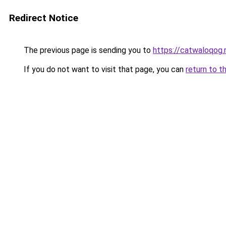
Redirect Notice
The previous page is sending you to
https://catwaloqog.
If you do not want to visit that page, you can
return to t