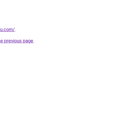
ru.com/
.
he previous page
.