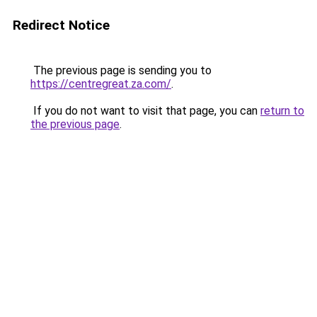
Redirect Notice
The previous page is sending you to
https://centregreat.za.com/
.
If you do not want to visit that page, you can
return to
the previous page
.