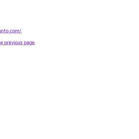
gunto.com/
.
he previous page
.