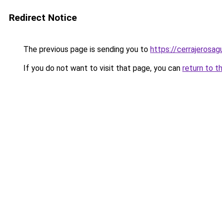
Redirect Notice
The previous page is sending you to
https://cerrajerosa
If you do not want to visit that page, you can
return to t